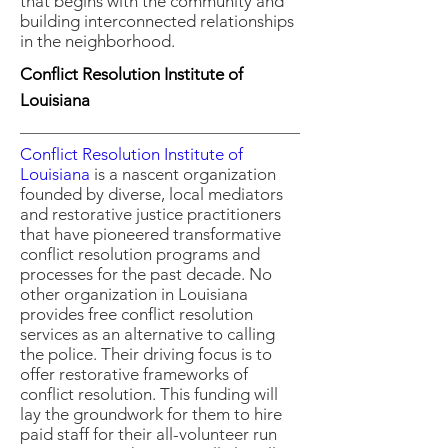
that begins with the community and
building interconnected relationships
in the neighborhood.
Conflict Resolution Institute of
Louisiana
Conflict Resolution Institute of
Louisiana
is a nascent organization
founded by diverse, local mediators
and restorative justice practitioners
that have pioneered transformative
conflict resolution programs and
processes for the past decade. No
other organization in Louisiana
provides free conflict resolution
services as an alternative to calling
the police. Their driving focus is to
offer restorative frameworks of
conflict resolution. This funding will
lay the groundwork for them to hire
paid staff for their all-volunteer run