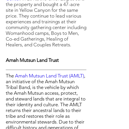
the property and bought a 47-acre
site in Yellow Canyon for the same
price. They continue to lead various
experiences and trainings at their
community gathering center including
Womanhood camps, Boys to Men,
Co-ed Gatherings, Healing of
Healers, and Couples Retreats.
Amah Mutsun Land Trust
The
Amah Mutsun Land Trust
(AMLT)
,
an initiative of the Amah Mutsun
Tribal Band, is the vehicle by which
the Amah Mutsun access, protect,
and steward lands that are integral to
their identity and culture. The AMLT
returns their ancestral lands to their
tribe and restores their role as
environmental stewards. Due to their
difficult history and generations of