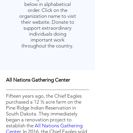
below in alphabetical
order. Click on the
organization name to visit
their website. Donate to
support extraordinary
individuals doing
important work
throughout the country.
All Nations Gathering Center
Fifteen years ago, the Chief Eagles
purchased a 12 ½ acre farm on the
Pine Ridge Indian Reservation in
South Dakota. They immediately
began a renovation project to
establish the
All Nations Gathering
Center
. In 2016, the Chief Eagles sold