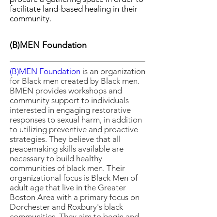
facilitate land-based healing in their
community.
(B)MEN Foundation
(B)MEN Foundation
is an organization
for Black men created by Black men.
BMEN provides workshops and
community support to individuals
interested in engaging restorative
responses to sexual harm, in addition
to utilizing preventive and proactive
strategies. They believe that all
peacemaking skills available are
necessary to build healthy
communities of black men. Their
organizational focus is Black Men of
adult age that live in the Greater
Boston Area with a primary focus on
Dorchester and Roxbury's black
communities. They aim to begin and