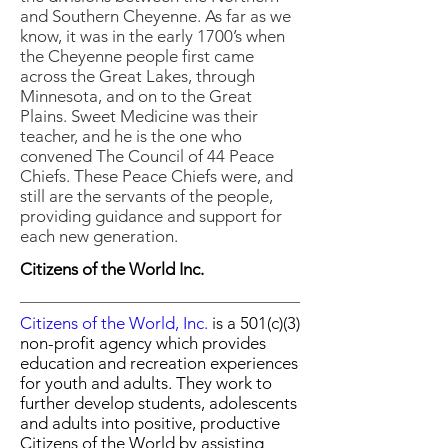
and Southern Cheyenne. As far as we
know, it was in the early 1700’s when
the Cheyenne people first came
across the Great Lakes, through
Minnesota, and on to the Great
Plains. Sweet Medicine was their
teacher, and he is the one who
convened The Council of 44 Peace
Chiefs. These Peace Chiefs were, and
still are the servants of the people,
providing guidance and support for
each new generation.
Citizens of the World Inc.
Citizens of the World, Inc
.
is a 501(c)(3)
non-profit agency which provides
education and recreation experiences
for youth and adults. They work to
further develop students, adolescents
and adults into positive, productive
Citizens of the World by assisting