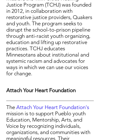
Justice Program (TCHJ) was founded
in 2012, in collaboration with
restorative justice providers, Quakers
and youth. The program seeks to
disrupt the school-to-prison pipeline
through anti-racist youth organizing,
education and lifting up restorative
practices. TCHJ educates
Minnesotans about institutional and
systemic racism and advocates for
ways in which we can use our voices
for change.
Attach Your Heart Foundation
The
Attach Your Heart Foundation's
mission is to support Pueblo youth
Education, Mentorship, Arts, and
Voice by recognizing individuals,
organizations, and communities with
meaningful resources. Their