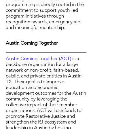
programming is deeply rooted in the
commitment to support youth-led
program initiatives through
recognition awards, emergency aid,
and meaningful mentorship.
Austin Coming Together
Austin Coming Together (ACT)
is a
backbone organization for a large
network of non-profit, faith-based,
public, and private entities in Austin,
TX. Their goal is to improve
education and economic
development outcomes for the Austin
community by leveraging the
collective impact of their member
organizations. ACT will use funds to
promote Restorative Justice and
strengthen the RJ ecosystem and
leadership in Austin by hosting