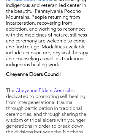
indigenous and veteran-led center in
the beautiful Pennsylvania Pocono
Mountains. People returning from
incarceration, recovering from
addiction, and working to reconnect
with the medicines of nature, stillness
and ceremony are welcome to come
and find refuge. Modalities available
include acupuncture, physical therapy
and counseling as well as traditional
indigenous healing work.
Cheyenne Elders Council
The
Cheyenne Elders Council
is
dedicated to promoting self-healing
from intergenerational trauma
through participation in traditional
ceremonies, and through sharing the
wisdom of tribal elders with younger
generations in order to break down
the divisions between the Northern