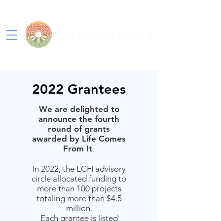
2022 Grantees
We are delighted to
announce the fourth
round of grants
awarded by Life Comes
From It
In 2022, the LCFI advisory
circle allocated funding to
more than 100 projects
totaling more than $4.5
million.
Each grantee is listed