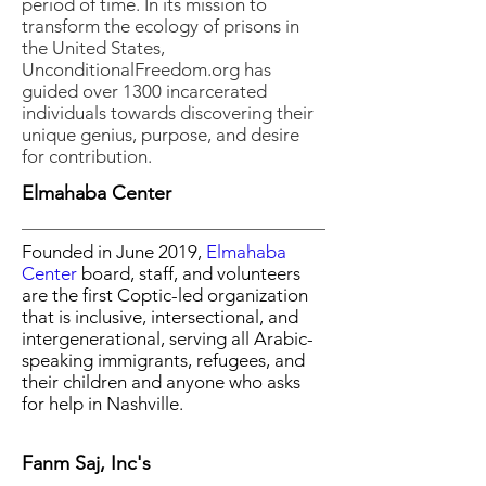
period of time. In its mission to
transform the ecology of prisons in
the United States,
UnconditionalFreedom.org has
guided over 1300 incarcerated
individuals towards discovering their
unique genius, purpose, and desire
for contribution.
Elmahaba Center
Founded in June 2019,
Elmahaba
Center
board, staff, and volunteers
are the first Coptic-led organization
that is inclusive, intersectional, and
intergenerational, serving all Arabic-
speaking immigrants, refugees, and
their children and anyone who asks
for help in Nashville.
Fanm Saj, Inc's