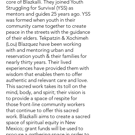
core of
Blazkalli.
They joined Youth
Struggling for Survival (YSS) as
mentors and guides 25 years ago. YSS
was formed when youth in their
community came together to create
peace in the streets with the guidance
of their elders.
Tekpatzin & Xochimeh
(Lou) Blazquez have been working
with and mentoring urban and
reservation youth & their families for
nearly thirty years. Their lived
experiences have provided them with
wisdom that enables them to offer
authentic and relevant care and love.
This sacred work takes its toll on the
mind, body, and spirit; their vision is
to provide a space of respite for
those front-line community workers
that continue to offer this sacred
work. Blazkalli aims to create a sacred
space of spiritual equity in New
Mexico; grant funds
will be used to
procure a gathering space in order to