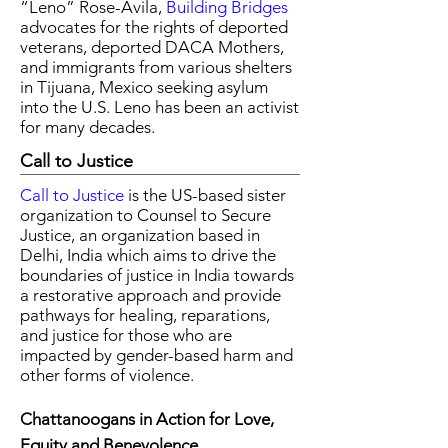
“Leno” Rose-Avila,
Building Bridges
advocates for the rights of deported
veterans, deported DACA Mothers,
and immigrants from various shelters
in Tijuana, Mexico seeking asylum
into the U.S. Leno has been an activist
for many decades.
Call to Justice
Call to Justice
is the US-based sister
organization to Counsel to Secure
Justice, an organization based in
Delhi, India which aims to drive the
boundaries of justice in India towards
a restorative approach and provide
pathways for healing, reparations,
and justice for those who are
impacted by gender-based harm and
other forms of violence.
Chattanoogans in Action for Love,
Equity and Benevolence