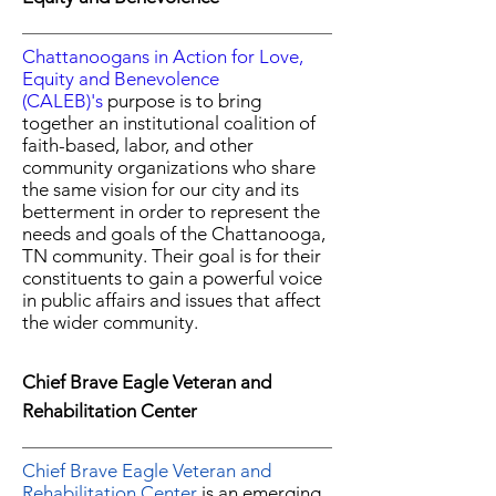
Chattanoogans in Action for Love,
Equity and Benevolence
(CALEB)'s
purpose is to bring
together an institutional coalition of
faith-based, labor, and other
community organizations
who share
the same vision for our city and its
betterment
in order to represent the
needs and goals of the
Chattanooga,
TN community. Their goal is for
their
constituents to gain a powerful voice
in public affairs and issues that affect
the wider community.
Chief Brave Eagle Veteran and
Rehabilitation Center
Chief Brave Eagle Veteran and
Rehabilitation Center
is an emerging