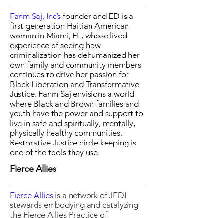
Fanm Saj, Inc’s
founder and ED is a
first generation Haitian American
woman in Miami, FL, whose lived
experience of seeing how
criminalization has dehumanized her
own family and community members
continues to drive her passion for
Black Liberation and Transformative
Justice. Fanm Saj envisions a world
where Black and Brown families and
youth have the power and support to
live in safe and spiritually, mentally,
physically healthy communities.
Restorative Justice circle keeping is
one of the tools they use.
Fierce Allies
Fierce Allies
is a
network of JEDI
stewards
embodying and catalyzing
the
Fierce Allies Practice of