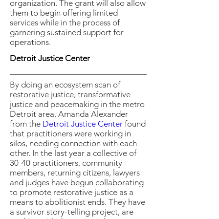
organization. The grant will also allow
them to begin offering limited
services while in the process of
garnering sustained support for
operations.
Detroit Justice Center
By doing an ecosystem scan of
restorative justice, transformative
justice and peacemaking in the metro
Detroit area, Amanda Alexander
from the
Detroit Justice Center
found
that practitioners were working in
silos, needing connection with each
other. In the last year a collective of
30-40 practitioners, community
members, returning citizens, lawyers
and judges have begun collaborating
to promote restorative justice as a
means to abolitionist ends. They have
a survivor story-telling project, are