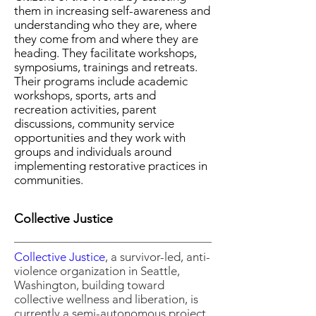
them in increasing self-awareness and
understanding who they are, where
they come from and where they are
heading. They facilitate workshops,
symposiums, trainings and retreats.
Their programs include academic
workshops, sports, arts and
recreation activities, parent
discussions, community service
opportunities and they work with
groups and individuals around
implementing restorative practices in
communities.
Collective Justice
Collective Justice
, a survivor-led, anti-
violence organization in Seattle,
Washington, building toward
collective wellness and liberation, is
currently a semi-autonomous project