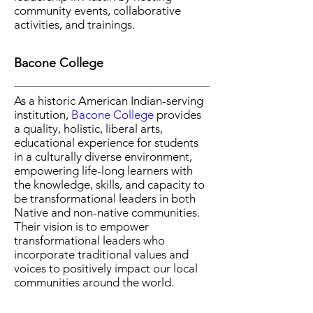
community events, collaborative
activities, and trainings.
Bacone College
As a historic American Indian-serving
institution,
Bacone College
provides
a quality, holistic, liberal arts,
educational experience for students
in a culturally diverse environment,
empowering life-long learners with
the knowledge, skills, and capacity to
be transformational leaders in both
Native and non-native communities.
Their vision is to empower
transformational leaders who
incorporate traditional values and
voices to positively impact our local
communities around the world.