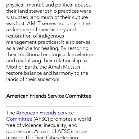
physical, mental, and political abuses,
their land stewardship practices were
disrupted, and much of their culture
was lost. AMLT serves not only in the
re-learning of their history and
restoration of indigenous
management practices; it also serves
as a vehicle for healing. By restoring
their traditional ecological knowledge
and revitalizing their relationship to
Mother Earth, the Amah Mutsun
restore balance and harmony to the
lands of their ancestors.
American Friends Service Committee
The
American Friends Service
Committee
(AFSC) promotes a world
free of violence, inequality, and
oppression
.
As part of
AFSC’s larger
mission, the Twin Cities Healing