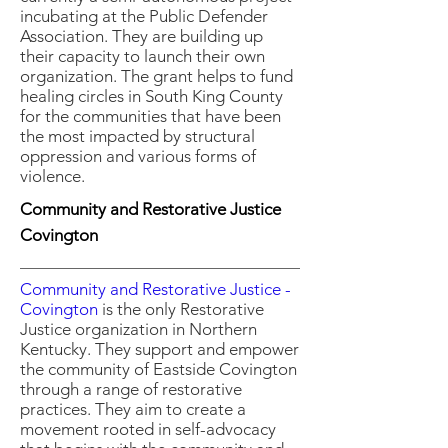
incubating at the Public Defender
Association. They are building up
their capacity to launch their own
organization. The grant helps to fund
healing circles in South King County
for the communities that have been
the most impacted by structural
oppression and various forms of
violence.
Community and Restorative Justice
Covington
Community and Restorative Justice -
Covington
is the only Restorative
Justice organization in Northern
Kentucky. They support and empower
the community of Eastside Covington
through a range of restorative
practices. They aim to create a
movement rooted in self-advocacy