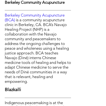
Berkeley Community Acupuncture
Berkeley Community Acupuncture
(BCA)
is a community acupuncture
clinic in Berkeley, CA. BCA’s Navajo
Healing Project (NHP) is a
collaboration with
the Navajo
community and peacemakers to
address the ongoing challenges to
peace and wholeness using a healing
justice approach. BCA teaches
Navajo (Diné) interns Chinese
medicine tools of healing and helps to
adapt Chinese medicine to serve the
needs of Diné communities in a way
that is relevant, healing and
empowering.
Blazkalli
Indigenous peacemaking is at the