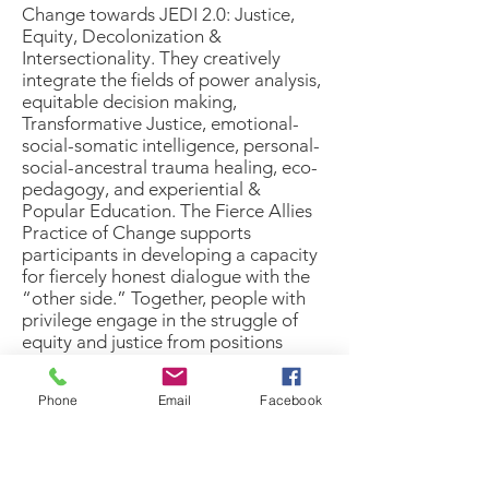
Change
towards JEDI 2.0: Justice,
Equity, Decolonization &
Intersectionality. They creatively
integrate the fields of power analysis,
equitable decision making,
Transformative Justice, emotional-
social-somatic intelligence, personal-
social-ancestral trauma healing, eco-
pedagogy, and experiential &
Popular Education. The Fierce Allies
Practice of Change supports
participants in developing a capacity
for fiercely honest dialogue with the
“other side.” Together, people with
privilege engage in the struggle of
equity and justice from positions
other than shame, blame, and hero,
as oppressed people reclaim the
Phone
Email
Facebook
power and responsibility for their own
liberation.
Finally Safe