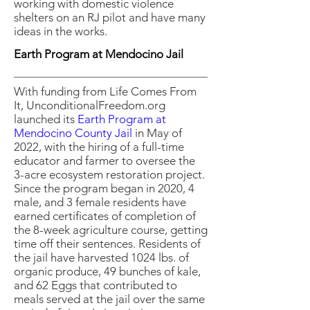
working with domestic violence
shelters on an RJ pilot and have many
ideas in the works.
Earth Program at Mendocino Jail
With funding from Life Comes From
It, UnconditionalFreedom.org
launched its
Earth Program at
Mendocino County Jail
in May of
2022, with the hiring of a full-time
educator and farmer to oversee the
3-acre ecosystem restoration project.
Since the program began in 2020, 4
male, and 3 female residents have
earned certificates of completion of
the 8-week agriculture course, getting
time off their sentences. Residents of
the jail have harvested 1024 lbs. of
organic produce, 49 bunches of kale,
and 62 Eggs that contributed to
meals served at the jail over the same