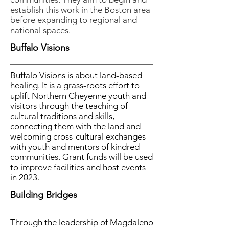
establish this work in the Boston area
before expanding to regional and
national spaces.
Buffalo Visions
Buffalo Visions is about land-based
healing. It is a grass-roots effort to
uplift Northern Cheyenne youth and
visitors through the teaching of
cultural traditions and skills,
connecting them with the land and
welcoming cross-cultural exchanges
with youth and mentors of kindred
communities. Grant funds will be used
to improve facilities and host events
in 2023.
Building Bridges
Through the leadership of Magdaleno