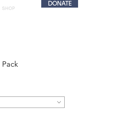
DONATE
SHOP
 Pack