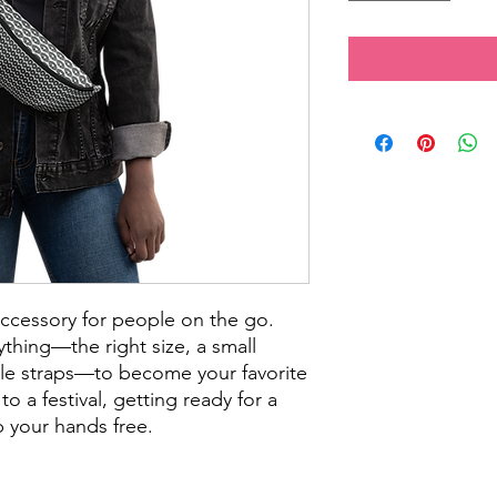
accessory for people on the go. 
thing—the right size, a small 
le straps—to become your favorite 
o a festival, getting ready for a 
ep your hands free.