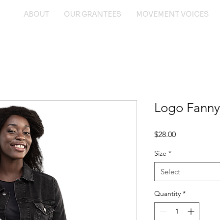
ABOUT
OUR GRANTEES
MOVEMENT VOICES
Logo Fanny
Price
$28.00
Size
*
Select
Quantity
*