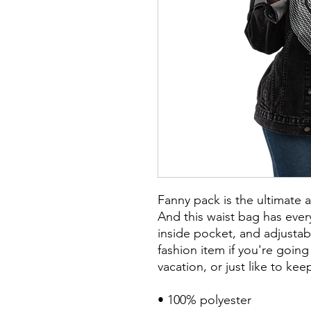
Fanny pack is the ultimate 
And this waist bag has every
inside pocket, and adjustab
fashion item if you're going t
vacation, or just like to ke
• 100% polyester