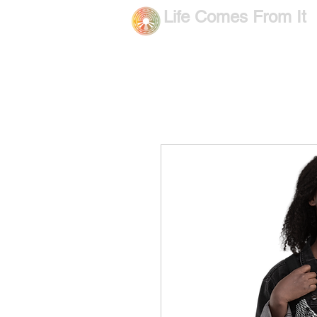
Life Comes From It